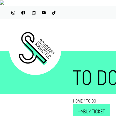
TO D
HOME
"
TO DO
BUY TICKET