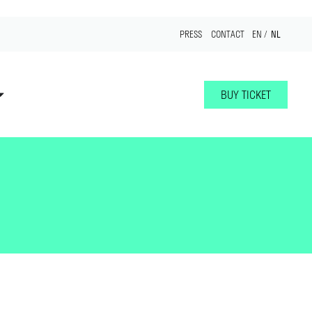
NL
PRESS
CONTACT
EN
BUY TICKET