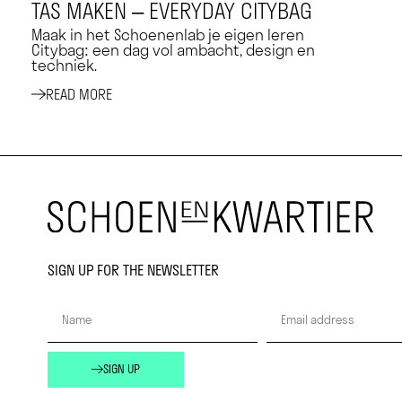
TAS MAKEN – EVERYDAY CITYBAG
Maak in het Schoenenlab je eigen leren
Citybag: een dag vol ambacht, design en
techniek.
READ MORE
SIGN UP FOR THE NEWSLETTER
SIGN UP