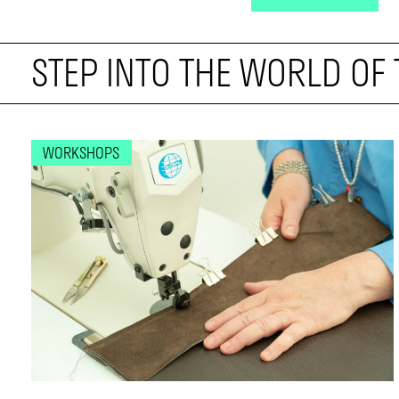
STEP INTO THE WORLD OF
WORKSHOPS