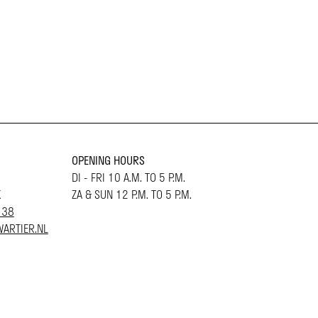
OPENING HOURS
DI - FRI 10 A.M. TO 5 P.M.
K
ZA & SUN 12 P.M. TO 5 P.M.
 38
ARTIER.NL