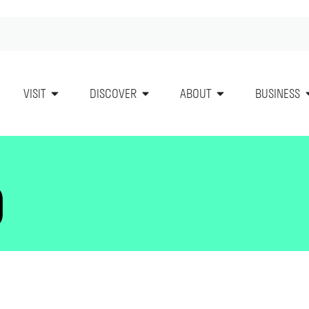
VISIT
DISCOVER
ABOUT
BUSINESS
O