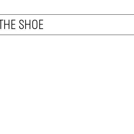
 THE SHOE