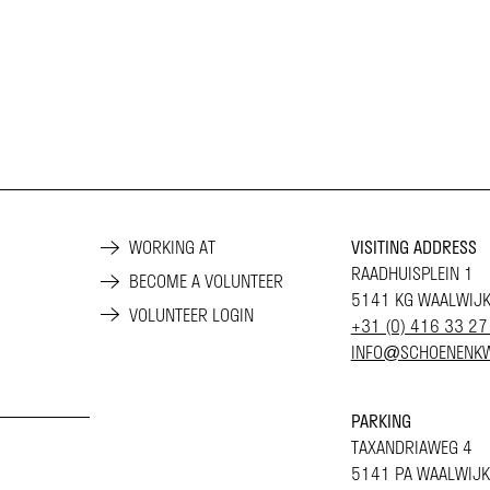
WORKING AT
VISITING ADDRESS
RAADHUISPLEIN 1
BECOME A VOLUNTEER
5141 KG WAALWIJ
VOLUNTEER LOGIN
+31 (0) 416 33 27
INFO@SCHOENENKW
PARKING
TAXANDRIAWEG 4
5141 PA WAALWIJK