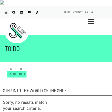
PRESS
CONTACT
EN
NL
TO DO
HOME
"
TO DO
BUY TICKET
STEP INTO THE WORLD OF THE SHOE
Sorry, no results match
your search criteria.