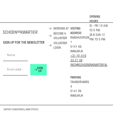
OPENING
HOURS
DI - FRI 10 A.M.
WORKING AT
VISITING
TO 5 P.M.
ADDRESS
BECOME A
ZA & SUN 12
RAADHUISPLEIN
VOLUNTEER
P.M. TO 5 P.M.
SIGN UP FOR THE NEWSLETTER
1
VOLUNTEER
5141 KG
LOGIN
WAALWIJK
+31 (0) 416
33 27 38
INFO@SCHOENENKWARTIER.NL
SIGN
UP
PARKING
TAXANDRIAWEG
4
5141 PA
WAALWIJK
VISITOR CONDITIONS
|
ANBI STATUS