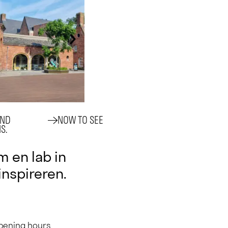
AND
NOW TO SEE
S.
 en lab in
 inspireren.
opening hours