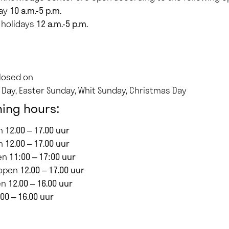
day
10 a.m.-5 p.m.
 holidays
12 a.m.-5 p.m.
closed on
s Day, Easter Sunday, Whit Sunday, Christmas Day
ing hours:
en
12.00 – 17.00 uur
en
12.00 – 17.00 uur
en
11:00 – 17:00 uur
 open
12.00 – 17.00 uur
en
12.00 – 16.00 uur
.00 – 16.00 uur