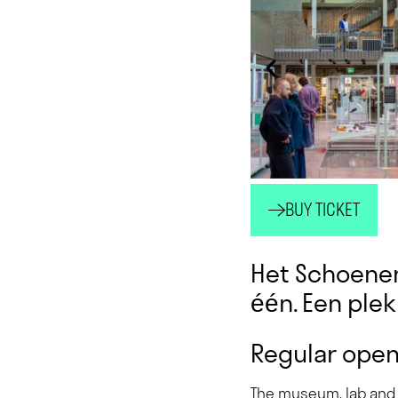
BUY TICKET
Het Schoenen
één. Een plek 
Regular open
The museum, lab and