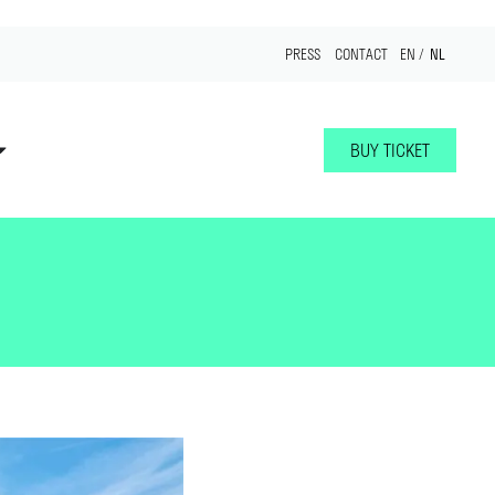
NL
PRESS
CONTACT
EN
BUY TICKET