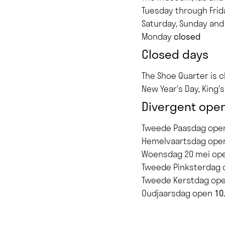
Tuesday through Fri
Saturday, Sunday and
Monday
closed
Closed days
The Shoe Quarter is 
New Year's Day, King'
Divergent open
Tweede Paasdag op
Hemelvaartsdag op
Woensdag 20 mei op
Tweede Pinksterdag
Tweede Kerstdag op
Oudjaarsdag open
10