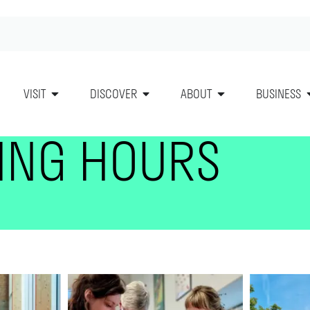
VISIT
DISCOVER
ABOUT
BUSINESS
ING HOURS