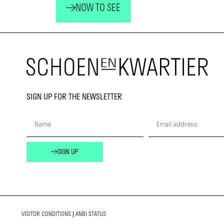
NOW TO SEE
SIGN UP FOR THE NEWSLETTER
SIGN UP
VISITOR CONDITIONS
|
ANBI STATUS