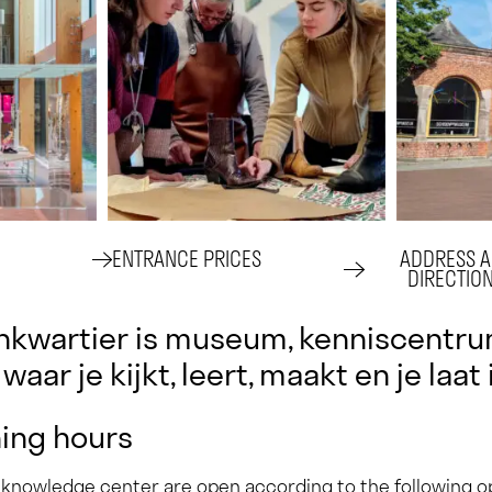
ENTRANCE PRICES
ADDRESS 
DIRECTION
kwartier is museum, kenniscentrum
waar je kijkt, leert, maakt en je laat
ing hours
 knowledge center are open according to the following 