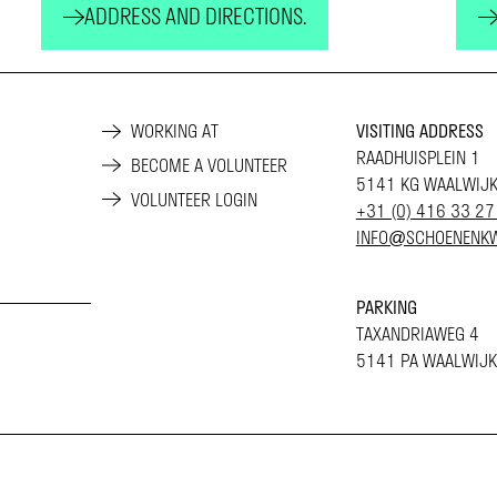
ADDRESS AND DIRECTIONS.
WORKING AT
VISITING ADDRESS
RAADHUISPLEIN 1
BECOME A VOLUNTEER
5141 KG WAALWIJ
VOLUNTEER LOGIN
+31 (0) 416 33 27
INFO@SCHOENENKW
PARKING
TAXANDRIAWEG 4
5141 PA WAALWIJK