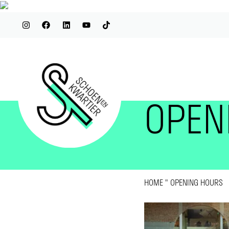
OPEN
HOME
"
OPENING HOURS