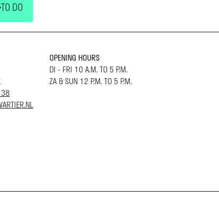
TO DO
OPENING HOURS
DI - FRI 10 A.M. TO 5 P.M.
K
ZA & SUN 12 P.M. TO 5 P.M.
 38
ARTIER.NL