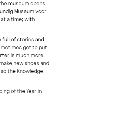
4, the museum opens
idkundig Museum voor
 at a time; with
full of stories and
sometimes get to put
arter is much more.
nd make new shoes and
also the Knowledge
ding of the Year in