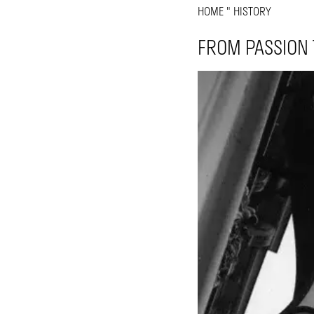
HOME
"
HISTORY
FROM PASSION