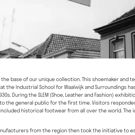
t the base of our unique collection. This shoemaker and t
at the Industrial School for Waalwijk and Surroundings h
930s. During the SLEM (Shoe, Leather and Fashion) exhibiti
to the general public for the first time. Visitors responde
 included historical footwear from all over the world. The
ufacturers from the region then took the initiative to e