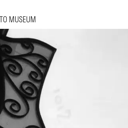
 TO MUSEUM