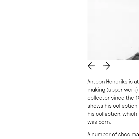
Antoon Hendriks is a
making (upper work) 
collector since the 1
shows his collection 
his collection, which
was born.
A number of shoe man