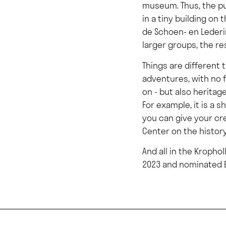
museum. Thus, the pu
in a tiny building o
de Schoen- en Lederin
larger groups, the res
Things are different 
adventures, with no 
on - but also herita
For example, it is a
you can give your cr
Center on the histor
And all in the Kropho
2023 and nominated E