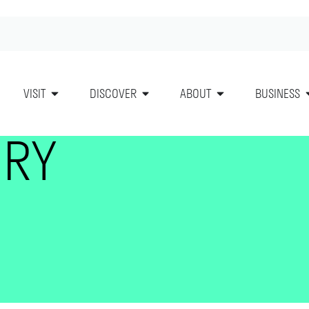
VISIT
DISCOVER
ABOUT
BUSINESS
ORY