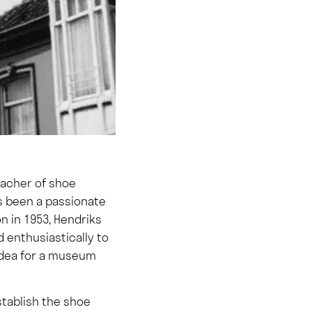
eacher of shoe
as been a passionate
on in 1953, Hendriks
d enthusiastically to
 idea for a museum
stablish the shoe