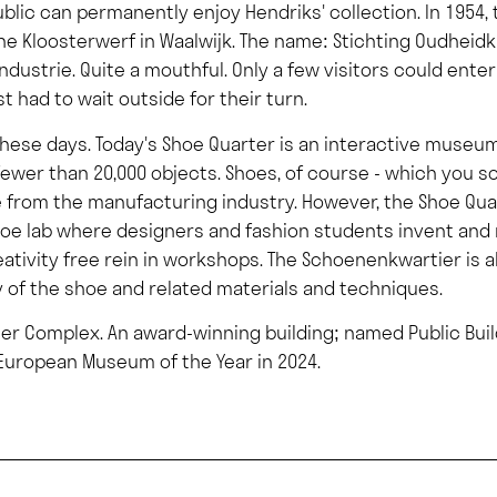
blic can permanently enjoy Hendriks' collection. In 195
n the Kloosterwerf in Waalwijk. The name: Stichting Oudhe
dustrie. Quite a mouthful. Only a few visitors could enter
t had to wait outside for their turn.
these days. Today's Shoe Quarter is an interactive museum 
fewer than 20,000 objects. Shoes, of course - which you 
ge from the manufacturing industry. However, the Shoe Qu
 shoe lab where designers and fashion students invent a
eativity free rein in workshops. The Schoenenkwartier is 
y of the shoe and related materials and techniques.
ller Complex. An award-winning building; named Public Buil
uropean Museum of the Year in 2024.