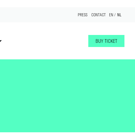
NL
PRESS
CONTACT
EN
BUY TICKET